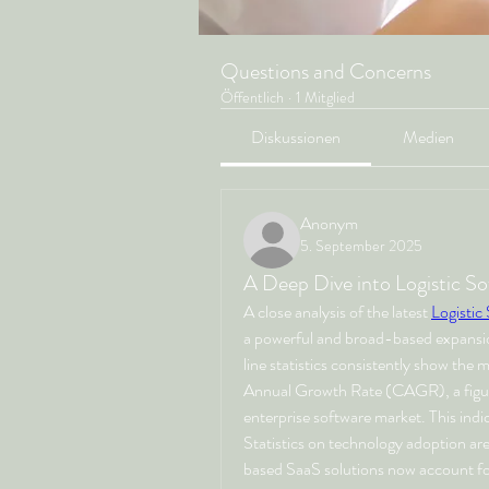
Questions and Concerns
Öffentlich
·
1 Mitglied
Diskussionen
Medien
Anonym
5. September 2025
A Deep Dive into Logistic So
A close analysis of the latest 
Logistic
a powerful and broad-based expansio
line statistics consistently show the
Annual Growth Rate (CAGR), a figure 
enterprise software market. This indica
Statistics on technology adoption are
based SaaS solutions now account for 