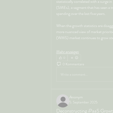
statistically correlated with a surge 
(SMEs), a segment that has seen a trip
spending over the last five years.
When the growth statistics are disag
more nuanced view of market priori
(WMS) market continues to grow stea
Mehr anzeigen
0
0 Kommentare
Write a comment...
Anonym
5. September 2025
Deconstructing iPaaS Growth