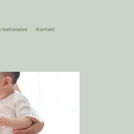
rbeitsweise
Kontakt