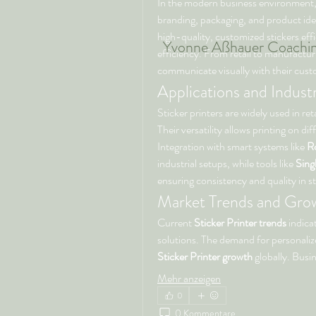
In the modern business environment,
branding, packaging, and product iden
high-quality, customized stickers eff
Yvonne Aßhauer
Coachi
efficiency. From retail to manufacturi
communicate visually with their cust
Applications and Indus
Sticker printers are widely used in re
Their versatility allows printing on dif
Integration with smart systems like 
Ro
industrial setups, while tools like 
Sing
ensuring consistency and quality in st
Market Trends and Grow
Current 
Sticker Printer trends
 indica
Sticker Printer growth
 globally. Busi
Mehr anzeigen
0
0 Kommentare