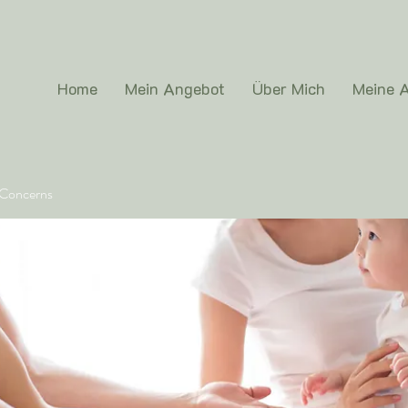
Home
Mein Angebot
Über Mich
Meine A
 Concerns