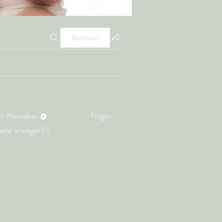
Beitreten
ah Messelken
Folgen
ieder anzeigen (1)