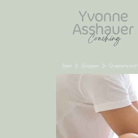
Start
Gruppen
Questions and