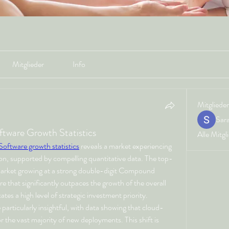
Mitglieder
Info
Mitglieder
Sar
ftware Growth Statistics
Alle Mitgl
 Software growth statistics
 reveals a market experiencing 
n, supported by compelling quantitative data. The top-
 market growing at a strong double-digit Compound 
that significantly outpaces the growth of the overall 
tes a high level of strategic investment priority. 
 particularly insightful, with data showing that cloud-
the vast majority of new deployments. This shift is 