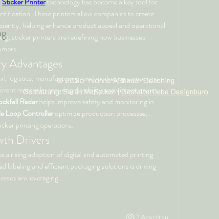
 
Sticker Printer
 technology has become a key tool for 
tification. These printers allow companies to create 
iciently, helping enhance product appeal and operational 
ng
ng, sticker printers are redefining how businesses 
omers.
try Advantages
tail, logistics, manufacturing, and marketing campaigns. 
© 2025 Yvonne Aßhauer
Coaching
ferent materials, ensuring durability and vibrant colors. 
Gestaltung: Sarah Meßelken |
Gestalterliebe Designbüro
ckfall Radar
 helps improve safety and monitoring in 
le Loop Controller
 optimize production processes, 
icker printing operations.
th Drivers
te a rising adoption of digital and automated printing 
solutions. The demand for personalized labeling and efficient packaging solutions is driving 
nesses are leveraging…
2 Ansichten