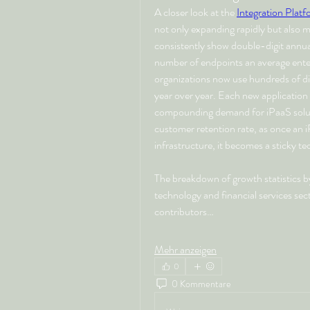
A closer look at the 
Integration Platf
not only expanding rapidly but also ma
consistently show double-digit annual
number of endpoints an average enter
organizations now use hundreds of di
year over year. Each new application r
compounding demand for iPaaS solutio
customer retention rate, as once an i
infrastructure, it becomes a sticky tec
The breakdown of growth statistics by i
technology and financial services sec
contributors…
Mehr anzeigen
0
0 Kommentare