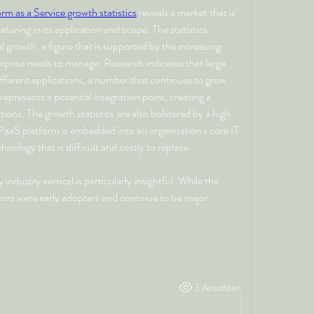
orm as a Service growth statistics
 reveals a market that is 
turing in its application and scope. The statistics 
 growth, a figure that is supported by the increasing 
prise needs to manage. Research indicates that large 
fferent applications, a number that continues to grow 
epresents a potential integration point, creating a 
ns. The growth statistics are also bolstered by a high 
PaaS platform is embedded into an organization's core IT 
hnology that is difficult and costly to replace.
ndustry vertical is particularly insightful. While the 
tors were early adopters and continue to be major 
3 Ansichten