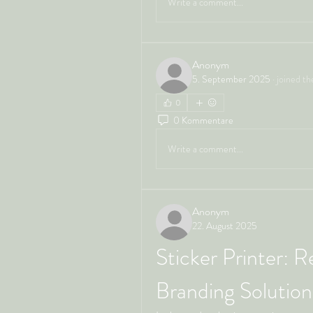
Write a comment...
Anonym
5. September 2025
·
joined th
0
0 Kommentare
Write a comment...
Anonym
22. August 2025
Sticker Printer: R
Branding Solution