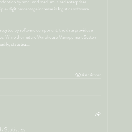
in adoption by small and medium-sized enterprises 
le-digit percentage increase in logistics software 
gregated by software component, the data provides a 
ties. While the mature Warehouse Management System 
dily, statistics…
4 Ansichten
 Statistics