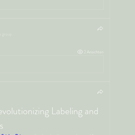
e group.
2 Ansichten
evolutionizing Labeling and 
s