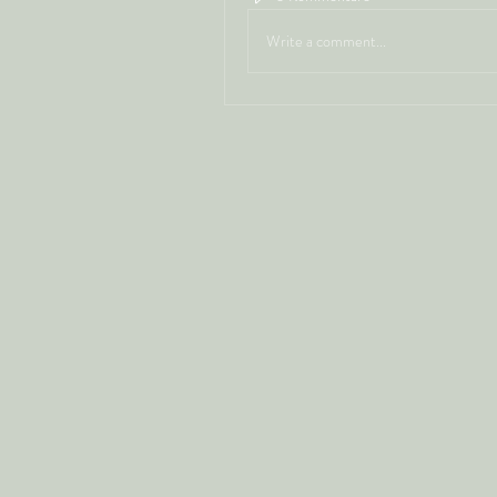
Write a comment...