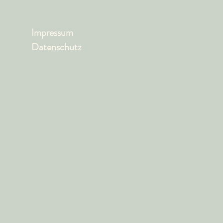
Impressum
Datenschutz